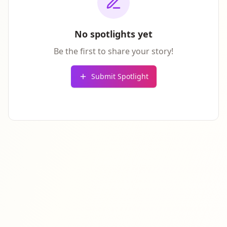
No spotlights yet
Be the first to share your story!
Submit Spotlight