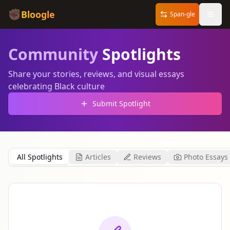
✊🏿
Bloogle
Span-gle
Community
Spotlights
Share your stories, reviews, and visual essays
celebrating Black culture
Submit Spotlight
All Spotlights
Articles
Reviews
Photo Essays